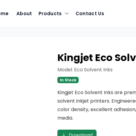
ome
About
Products
Contact Us
Kingjet Eco Sol
Model: Eco Solvent Inks
In Stock
Kingjet Eco Solvent Inks are prem
solvent inkjet printers. Engineer
color density, excellent adhesion
media.
Download