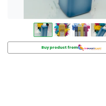
Buy product from