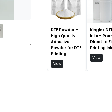
DTF Powder –
KingInk DT
High Quality
Inks – Pr
Adhesive
Direct to F
Powder for DTF
Printing In
Printing
View
View