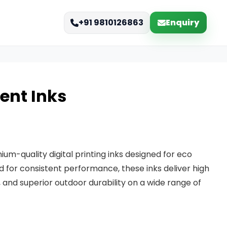
Enquiry
+91 9810126863
vent Inks
ium-quality digital printing inks designed for eco
ed for consistent performance, these inks deliver high
, and superior outdoor durability on a wide range of