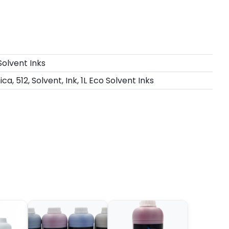
Solvent Inks
ca, 512, Solvent, Ink, 1L Eco Solvent Inks