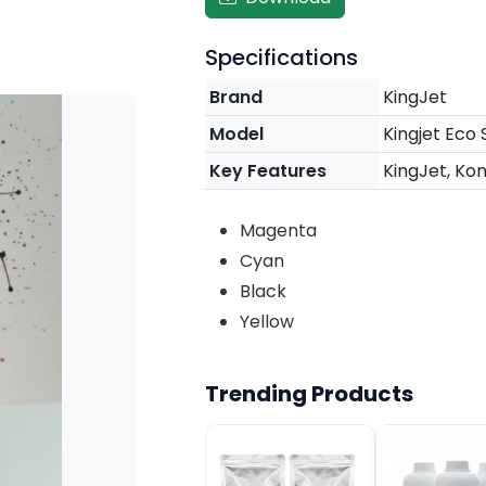
Specifications
Brand
KingJet
Model
Kingjet Eco 
Key Features
KingJet, Koni
Magenta
Cyan
Black
Yellow
Trending Products