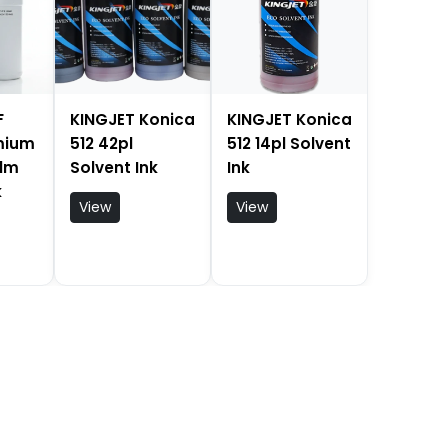
F
KINGJET Konica
KINGJET Konica
emium
512 42pl
512 14pl Solvent
ilm
Solvent Ink
Ink
k
View
View