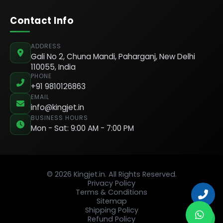
Contact Info
ADDRESS
Gali No 2, Chuna Mandi, Paharganj, New Delhi
110055, India
PHONE
+91 9810126863
EMAIL
info@kingjet.in
BUSINESS HOURS
Mon - Sat: 9:00 AM - 7:00 PM
© 2026 Kingjet.in. All Rights Reserved.
Privacy Policy
Terms & Conditions
Sitemap
Shipping Policy
Refund Policy