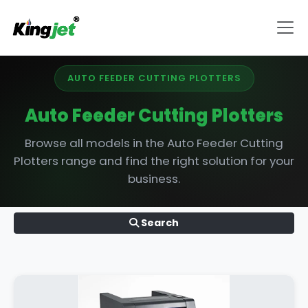
AUTO FEEDER CUTTING PLOTTERS
Auto Feeder Cutting Plotters
Browse all models in the Auto Feeder Cutting
Plotters range and find the right solution for your
business.
Search