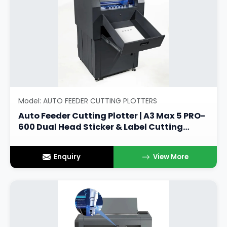
Model: AUTO FEEDER CUTTING PLOTTERS
Auto Feeder Cutting Plotter | A3 Max 5 PRO-
600 Dual Head Sticker & Label Cutting
Machine
Enquiry
View More