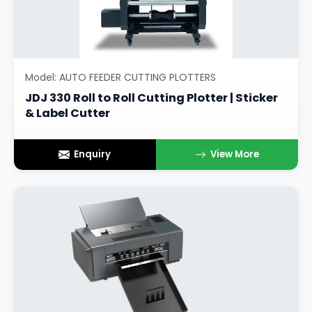
Model: AUTO FEEDER CUTTING PLOTTERS
JDJ 330 Roll to Roll Cutting Plotter | Sticker
& Label Cutter
Enquiry
View More