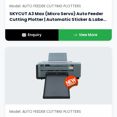
Model: AUTO FEEDER CUTTING PLOTTERS
SKYCUT A3 Max (Micro Servo) Auto Feeder
Cutting Plotter | Automatic Sticker & Label
Cutting Machine
Enquiry
View More
Model: AUTO FEEDER CUTTING PLOTTERS