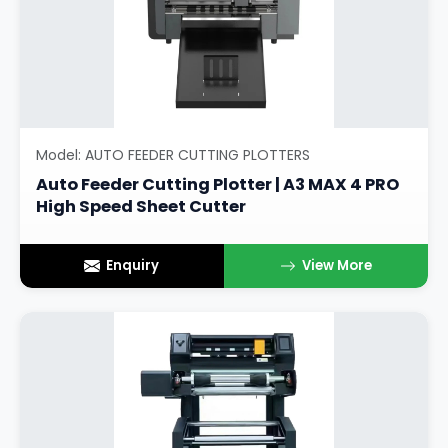
Model: AUTO FEEDER CUTTING PLOTTERS
Auto Feeder Cutting Plotter | A3 MAX 4 PRO
High Speed Sheet Cutter
Enquiry
View More