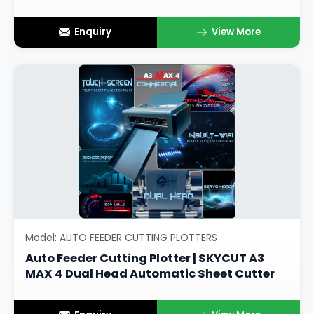
Enquiry
View More
Model: AUTO FEEDER CUTTING PLOTTERS
Auto Feeder Cutting Plotter | SKYCUT A3
MAX 4 Dual Head Automatic Sheet Cutter