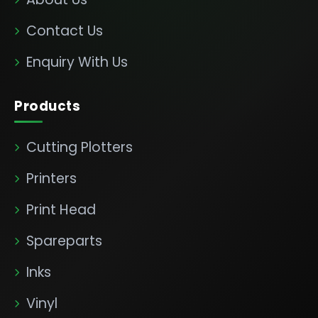
Contact Us
Enquiry With Us
Products
Cutting Plotters
Printers
Print Head
Spareparts
Inks
Vinyl