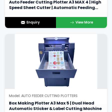
Auto Feeder Cutting Plotter A3 MAX 4 | High
Speed Sheet Cutter | Automatic Feeding
Sticker Cutting Machine
Enquiry
View More
Model: AUTO FEEDER CUTTING PLOTTERS
Box Making Plotter A3 Max 5 | Dual Head
Automatic Sticker & Label Cutting Machine