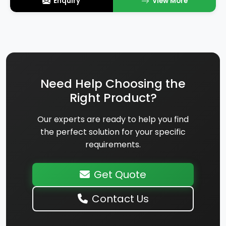
Enquiry
View More
Need Help Choosing the
Right Product?
Our experts are ready to help you find
the perfect solution for your specific
requirements.
Get Quote
Contact Us