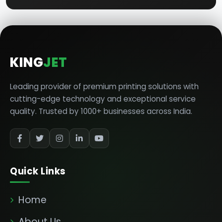
KING
JET
Leading provider of premium printing solutions with
cutting-edge technology and exceptional service
quality. Trusted by 1000+ businesses across India.
Quick Links
Home
About Us