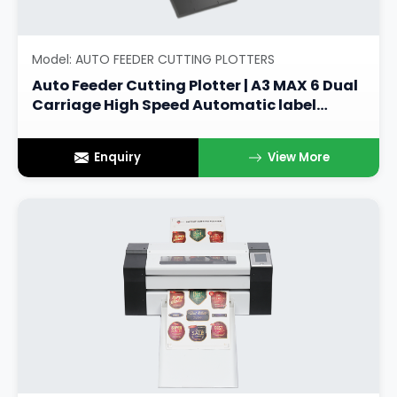
Model: AUTO FEEDER CUTTING PLOTTERS
Auto Feeder Cutting Plotter | A3 MAX 6 Dual
Carriage High Speed Automatic label
Cutter
Enquiry
View More