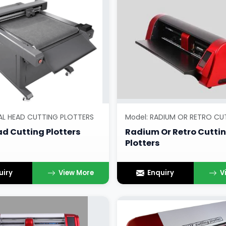
AL HEAD CUTTING PLOTTERS
d Cutting Plotters
Radium Or Retro Cutti
Plotters
uiry
View More
Enquiry
V