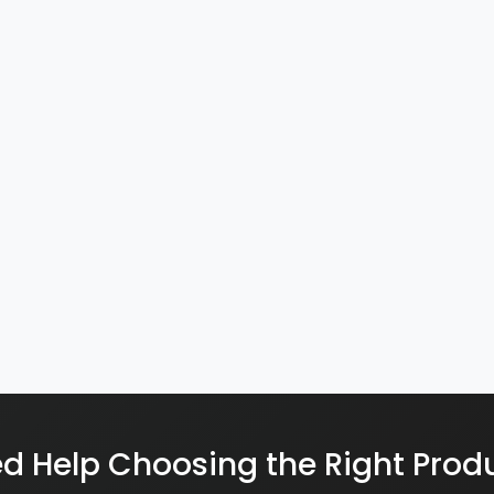
d Help Choosing the Right Prod