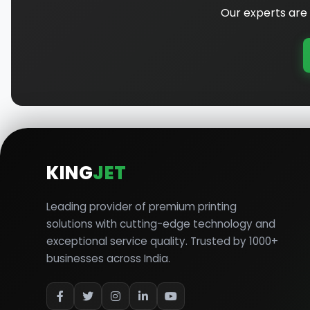
Our experts are 
KING
JET
Leading provider of premium printing
solutions with cutting-edge technology and
exceptional service quality. Trusted by 1000+
businesses across India.