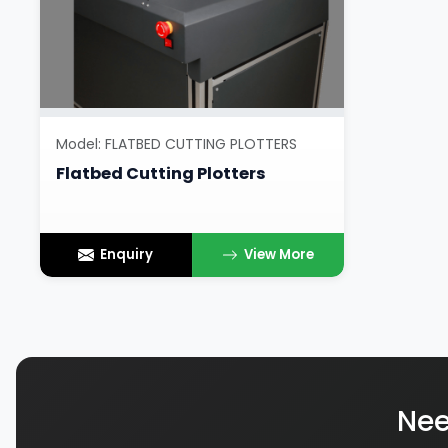
Model: FLATBED CUTTING PLOTTERS
Flatbed Cutting Plotters
Enquiry
View More
Nee