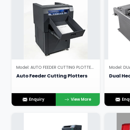
Model: AUTO FEEDER CUTTING PLOTTERS
Model: DU
Auto Feeder Cutting Plotters
Dual Hea
Enquiry
View More
Enq