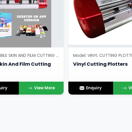
Model: MOBILE SKIN AND FILM CUTTING PLOTTERS
Model: VINYL CUTTING PLOTT
kin And Film Cutting
Vinyl Cutting Plotters
uiry
View More
Enquiry
V