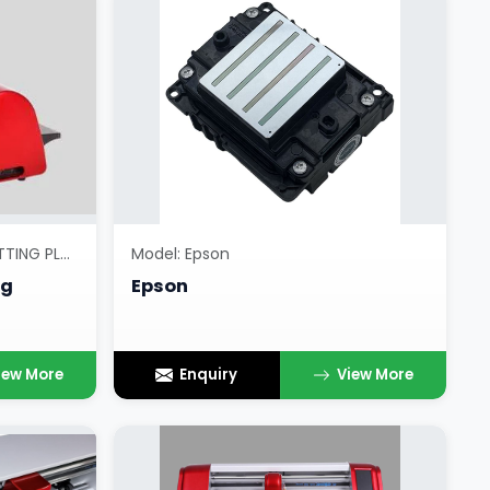
Model: RADIUM OR RETRO CUTTING PLOTTERS
Model: Epson
ng
Epson
iew More
Enquiry
View More