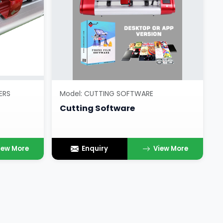
ERS
Model: CUTTING SOFTWARE
Cutting Software
iew More
Enquiry
View More