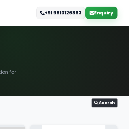
Enquiry
+91 9810126863
ion for
Search