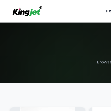
H
Browse 