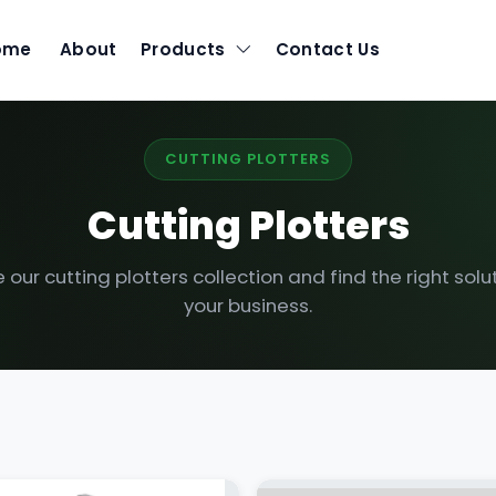
ome
About
Products
Contact Us
CUTTING PLOTTERS
Cutting Plotters
our cutting plotters collection and find the right solut
your business.