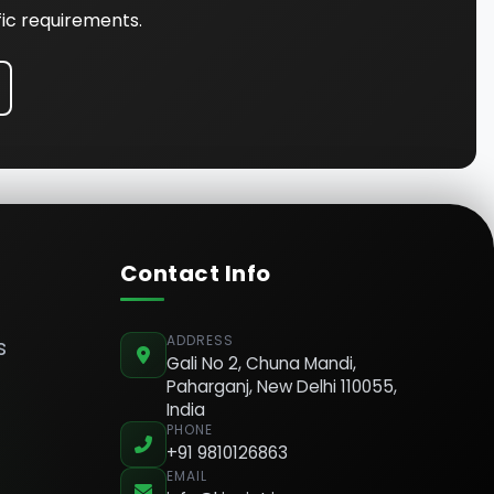
fic requirements.
Contact Info
ADDRESS
s
Gali No 2, Chuna Mandi,
Paharganj, New Delhi 110055,
India
PHONE
+91 9810126863
EMAIL