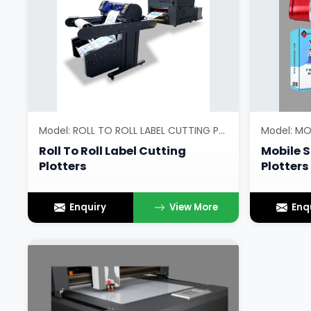
Model: ROLL TO ROLL LABEL CUTTING PLOTTERS
Roll To Roll Label Cutting
Mobile S
Plotters
Plotters
Enquiry
View More
Enq