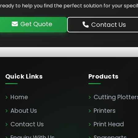
ready to help you find the perfect solution for your speci
Get Quote
Contact Us
Quick Links
Products
Home
Cutting Plotter
About Us
Printers
Contact Us
Print Head
Enquiry With Us
Spareparts